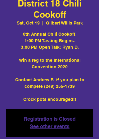
District 18 Chili
Cookoff
Sat, Oct 19
  |  
Gilbert Willis Park
6th Annual Chili Cookoff.
1:00 PM Tasting Begins.
3:00 PM Open Talk: Ryan D.
Win a reg to the International
Convention 2020
Contact Andrew B. if you plan to
compete (248) 255-1739
Crock pots encouraged!!
Registration is Closed
See other events