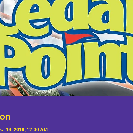
ion
ct 13, 2019, 12:00 AM