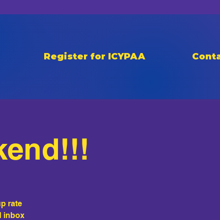
Register for ICYPAA
Conta
kend!!!
p rate
d inbox