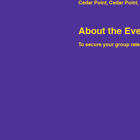
Cedar Point, Cedar Point
About the Ev
To secure your group rat