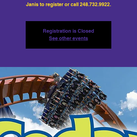
Janis to register or call 248.732.9922.
Registration is Closed
See other events