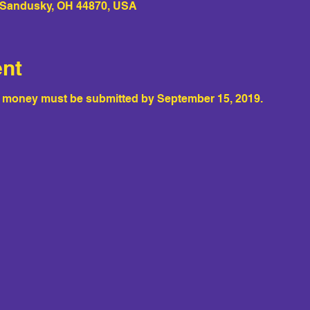
, Sandusky, OH 44870, USA
ent
e money must be submitted by September 15, 2019.