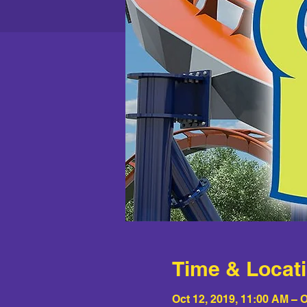
Time & Locat
Oct 12, 2019, 11:00 AM – O