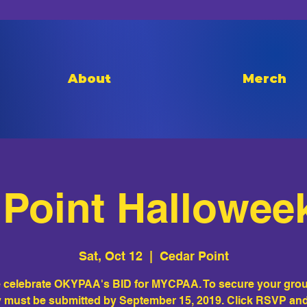
About
Merch
Point Hallowee
Sat, Oct 12
  |  
Cedar Point
celebrate OKYPAA's BID for MYCPAA. To secure your grou
must be submitted by September 15, 2019. Click RSVP an