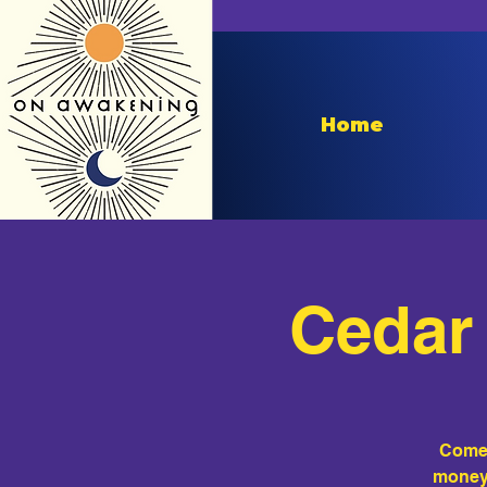
Home
Cedar 
Come 
money 