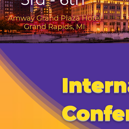
Intern
Confe