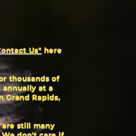
Contact Us"
here
or thousands of
 annually at a
in Grand Rapids,
 are still many
 We don't care if