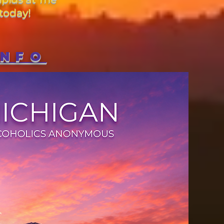
today!
INFO