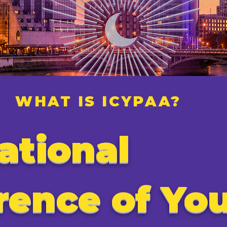
WHAT IS ICYPAA?
ational
rence of Yo