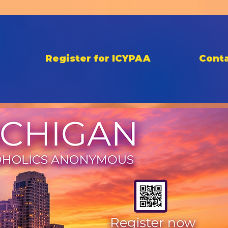
Register for ICYPAA
Conta