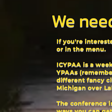
We nee
If you're interes
or in the menu.
ICYPAA is a week
YPAAs (remember 
different fancy c
Michigan over L
The conference is
ways you can get