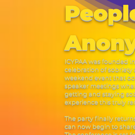
People
Anon
ICYPAA was founded in 
celebration of sobriet
weekend event that occ
speaker meetings where
getting and staying so
experience this truly 
The party finally return
can now begin to share 
The conference is set 