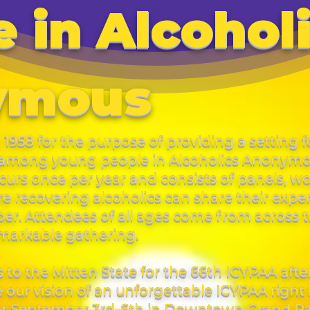
 in Alcohol
ymous
1958 for the purpose of providing a setting f
y among young people in Alcoholics Anonymous
urs once per year and consists of panels, w
 recovering alcoholics can share their expe
ber. Attendees of all ages come from across 
remarkable gathering.
s to the Mitten State for the 66th ICYPAA afte
our vision of an unforgettable ICYPAA right 
for September 3rd-6th in Downtown Grand Ra