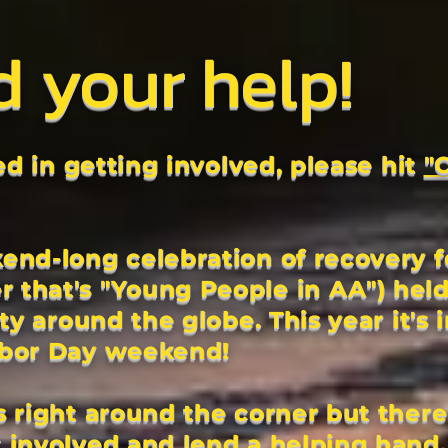
d
your help!
ted in getting involved, please hit
"
end-long celebration of recovery f
that's "Young People in AA") held
ity around the globe. This year it's 
abor Day weekend!
 right around the corner but there
 involved and lend a helping hand.