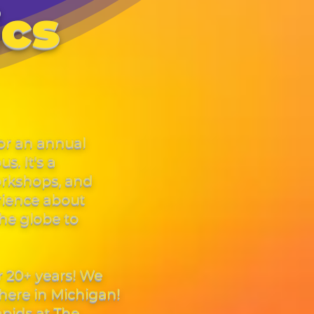
ics
or an annual
. It's a
orkshops, and
rience about
the globe to
r 20+ years! We
here in Michigan!
pids at The