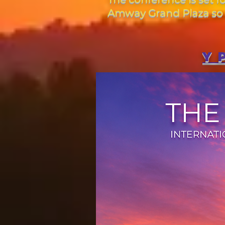
Amway Grand Plaza so m
Y