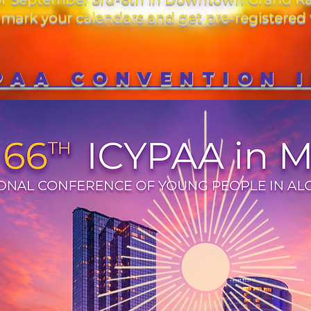
ark your calendars and get pre-registered 
PAA CONVENTION 