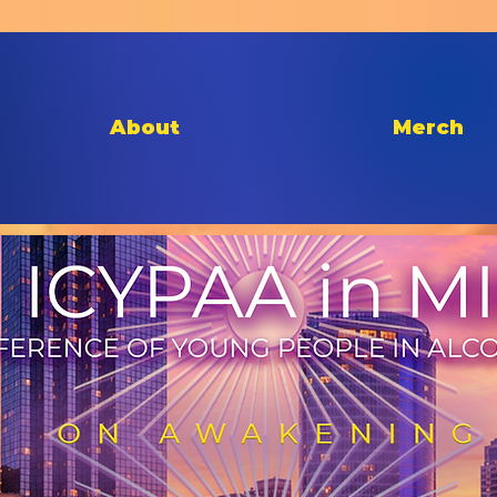
About
Merch